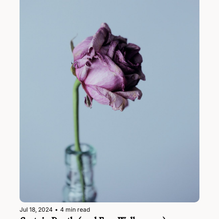
Jul 18, 2024
•
4 min read