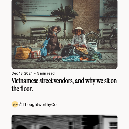
Dec 13, 2024
•
5 min read
Vietnamese street vendors, and why we sit on 
the floor.
@ThoughtworthyCo