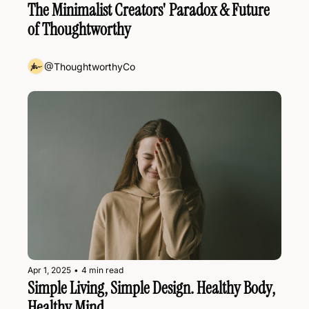
The Minimalist Creators' Paradox & Future 
of Thoughtworthy
@ThoughtworthyCo
Apr 1, 2025
•
4 min read
Simple Living, Simple Design. Healthy Body, 
Healthy Mind.