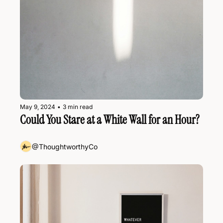
May 9, 2024
•
3 min read
Could You Stare at a White Wall for an Hour?
@ThoughtworthyCo