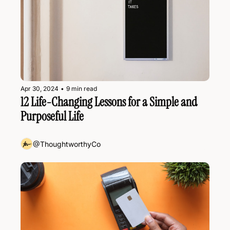
Apr 30, 2024
•
9 min read
12 Life-Changing Lessons for a Simple and 
Purposeful Life
@ThoughtworthyCo