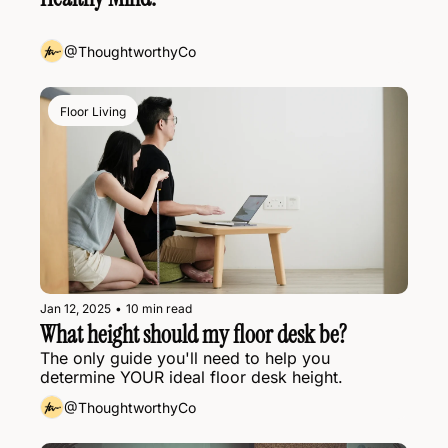
@ThoughtworthyCo
Floor Living
Jan 12, 2025
•
10 min read
What height should my floor desk be?
The only guide you'll need to help you 
determine YOUR ideal floor desk height.
@ThoughtworthyCo