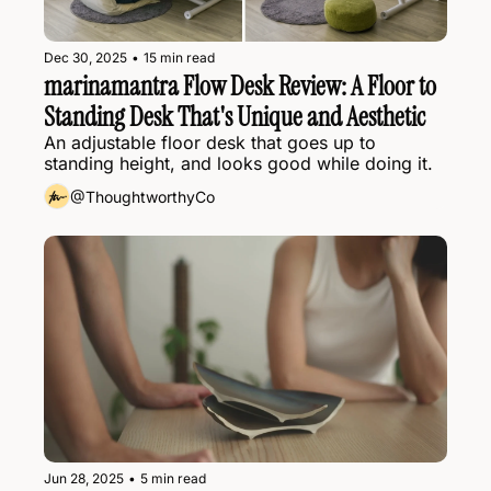
Dec 30, 2025
•
15 min read
marinamantra Flow Desk Review: A Floor to 
Standing Desk That's Unique and Aesthetic
An adjustable floor desk that goes up to 
standing height, and looks good while doing it.
@ThoughtworthyCo
Jun 28, 2025
•
5 min read