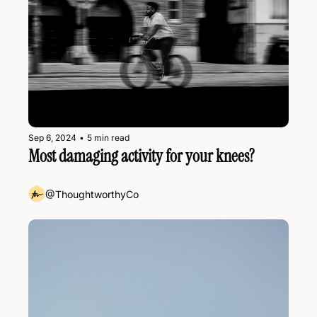
Sep 6, 2024
•
5 min read
Most damaging activity for your knees?
@ThoughtworthyCo