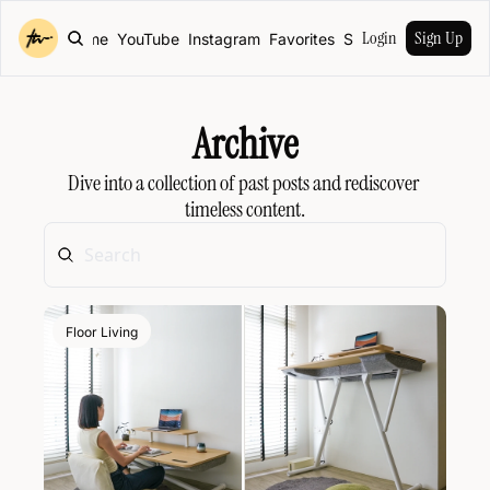
Login
Sign Up
Home
YouTube
Instagram
Favorites
Shop
Archive
Dive into a collection of past posts and rediscover 
timeless content.
Floor Living