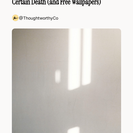
Certain Death (and Free Wallpapers)
@ThoughtworthyCo