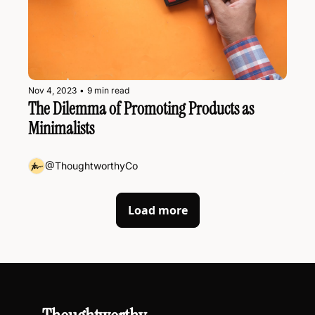
Nov 4, 2023
•
9 min read
The Dilemma of Promoting Products as 
Minimalists
@ThoughtworthyCo
Load more