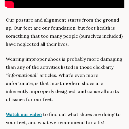
Our posture and alignment starts from the ground 
up. Our feet are our foundation, but foot health is 
something that too many people (ourselves included) 
have neglected all their lives. 
Wearing improper shoes is probably more damaging 
than any of the activities listed in those clickbaity 
“
informational
” articles. What’s even more 
unfortunate, is that most modern shoes are 
inherently improperly designed, and cause all sorts 
of issues for our feet.
Watch our video
 to find out what shoes are doing to 
your feet, and what we recommend for a fix!