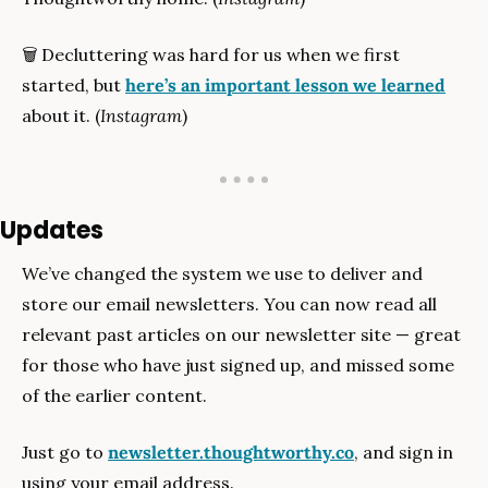
🗑
 Decluttering was hard for us when we first 
started, but 
here’s an important lesson we learned
about it. (
Instagram
)
Updates
We’ve changed the system we use to deliver and 
store our email newsletters. You can now read all 
relevant past articles on our newsletter site — great 
for those who have just signed up, and missed some 
of the earlier content.
Just go to 
newsletter.thoughtworthy.co
, and sign in 
using your email address. 