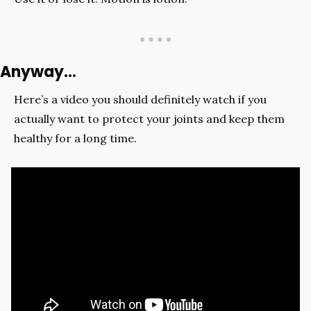
Anyway…
Here’s a video you should definitely watch if you 
actually want to protect your joints and keep them 
healthy for a long time.