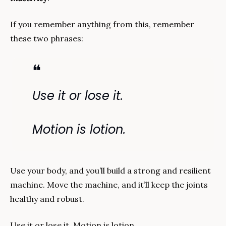
If you remember anything from this, remember 
these two phrases:
❝
Use it or lose it.
Motion is lotion.
Use your body, and you’ll build a strong and resilient 
machine. Move the machine, and it’ll keep the joints 
healthy and robust.
Use it or lose it. Motion is lotion. 