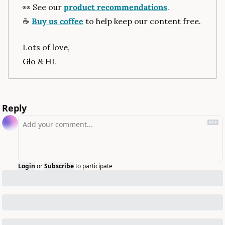
👀
 See our 
product recommendations
.
☕️ 
Buy us coffee
 to help keep our content free.
Lots of love,
Glo & HL
Reply
Login
or
Subscribe
to participate