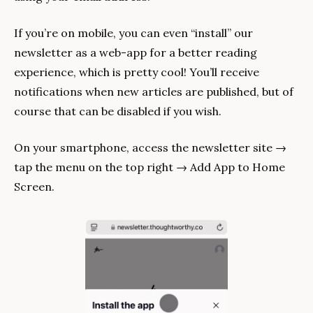
If you’re on mobile, you can even “install” our 
newsletter as a web-app for a better reading 
experience, which is pretty cool! You’ll receive 
notifications when new articles are published, but of 
course that can be disabled if you wish.
On your smartphone, access the newsletter site → 
tap the menu on the top right → Add App to Home 
Screen.