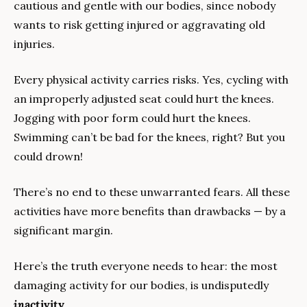
cautious and gentle with our bodies, since nobody 
wants to risk getting injured or aggravating old 
injuries. 
Every physical activity carries risks. Yes, cycling with 
an improperly adjusted seat could hurt the knees. 
Jogging with poor form could hurt the knees. 
Swimming can’t be bad for the knees, right? But you 
could drown!
There’s no end to these unwarranted fears. All these 
activities have more benefits than drawbacks — by a 
significant margin.
Here’s the truth everyone needs to hear: the most 
damaging activity for our bodies, is undisputedly 
in
activity
.