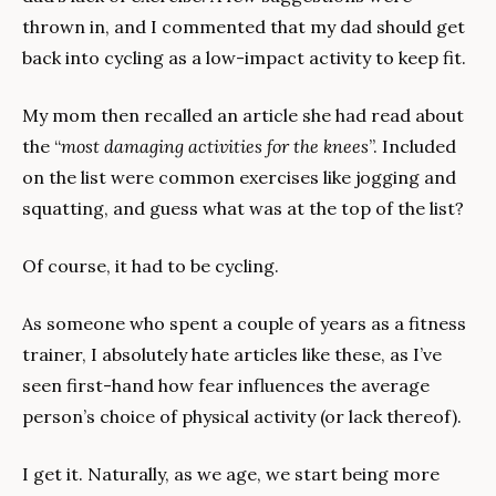
thrown in, and I commented that my dad should get 
back into cycling as a low-impact activity to keep fit.
My mom then recalled an article she had read about 
the “
most damaging activities for the knees
”. Included 
on the list were common exercises like jogging and 
squatting, and guess what was at the top of the list?
Of course, it had to be cycling.
As someone who spent a couple of years as a fitness 
trainer, I absolutely hate articles like these, as I’ve 
seen first-hand how fear influences the average 
person’s choice of physical activity (or lack thereof).
I get it. Naturally, as we age, we start being more 