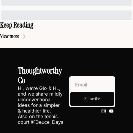
Keep Reading
View more
Thoughtworthy 
Co
Hi, we’re Glo & HL, 
and we share mildly 
Subscribe
unconventional 
ideas for a simpler 
& healthier life.
Also on the tennis 
court @
Deuce_Days