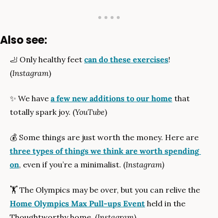
Also see:
🦶
 Only healthy feet 
can do these exercises
! 
(
Instagram
)
✨
 We have 
a few new additions to our home
 that 
totally spark joy. (
YouTube
)
💰
 Some things are just worth the money. Here are 
three types of things we think are worth spending 
on
, even if you’re a minimalist. (
Instagram)
🏋
 The Olympics may be over, but you can relive the 
Home Olympics Max Pull-ups Event
 held in the 
Thoughtworthy home. (
Instagram
)