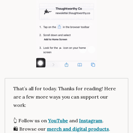
That’s all for today. Thanks for reading! Here 
are a few more ways you can support our 
work:
👆️ Follow us on 
YouTube
 and 
Instagram
.
🛍️ Browse our 
merch and digital products
.