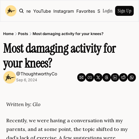
Login
Sign Up
Home
YouTube
Instagram
Favorites
Shop
Home
Posts
Most damaging activity for your knees?
Most damaging activity for 
your knees?
@ThoughtworthyCo
Sep 6, 2024
Written by: Glo
Recently, we were having a conversation with my 
parents, and at some point, the topic shifted to my 
dad’s lack of exercise. A few suggestions were 