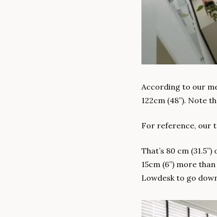
According to our mea
122cm (48”). Note th
For reference, our ta
That’s 80 cm (31.5”) 
15cm (6”) more than 
Lowdesk to go down 