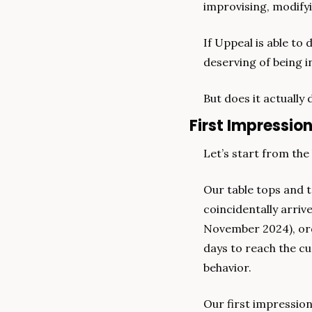
improvising, modifyi
If Uppeal is able to 
deserving of being in
But does it actually d
First Impressio
Let’s start from the
Our table tops and t
coincidentally arriv
November 2024), orde
days to reach the cu
behavior.
Our first impression