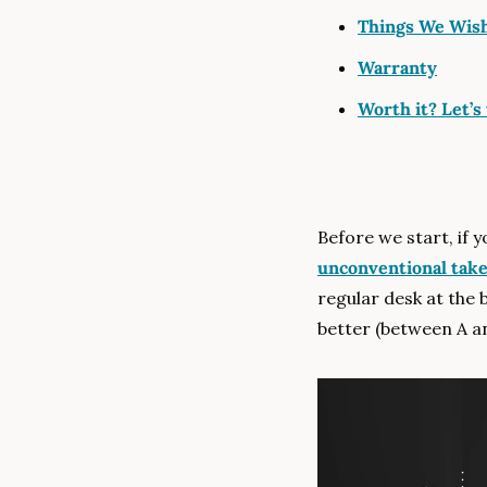
Things We Wish
Warranty
Worth it? Let’s 
Before we start, if 
unconventional tak
regular desk at the 
better (between A an