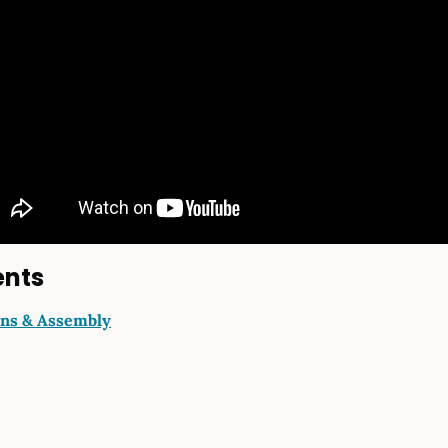
ents
ons & Assembly