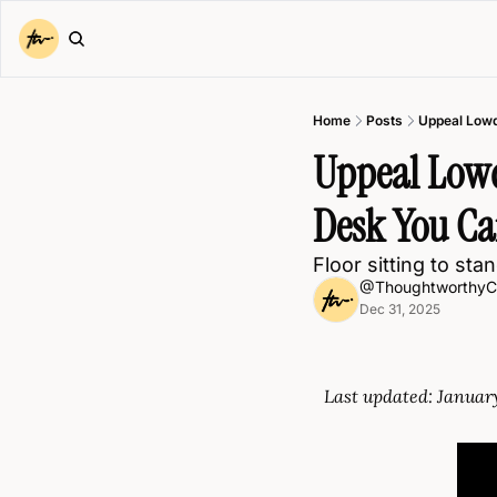
Home
Posts
Uppeal Lowd
Uppeal Lowde
Desk You Can
Floor sitting to st
@ThoughtworthyC
Dec 31, 2025
Last updated: Januar