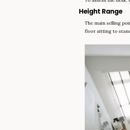
To assess the desk, 
Height Range
The main selling po
floor sitting to stan