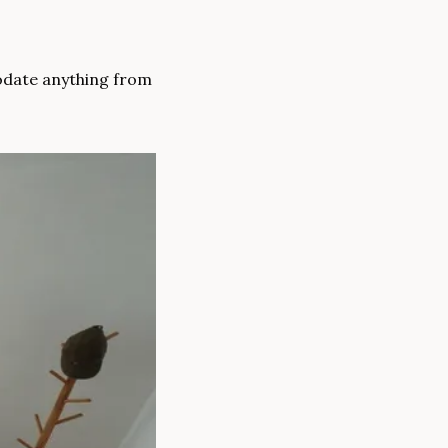
odate anything from 