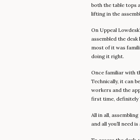
both the table tops a
lifting in the assemb
On Uppeal Lowdesk’s 
assembled the desk l
most of it was famil
doing it right.
Once familiar with t
Technically, it can 
workers and the appr
first time, definite
All in all, assemblin
and all you’ll need i