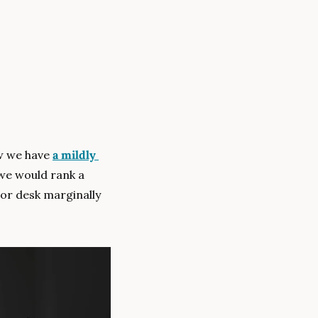
w we have 
a mildly 
, we would rank a 
oor desk marginally 