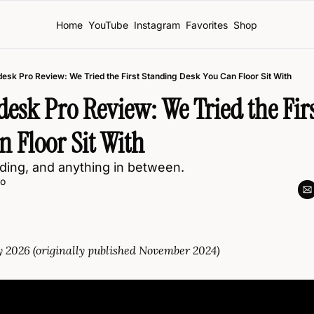
Home
YouTube
Instagram
Favorites
Shop
esk Pro Review: We Tried the First Standing Desk You Can Floor Sit With
sk Pro Review: We Tried the Firs
 Floor Sit With
anding, and anything in between. 
o
y 2026 (originally published November 2024)