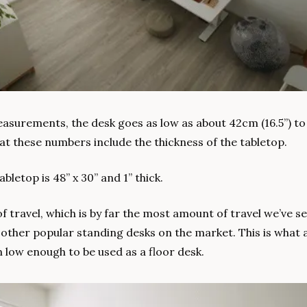
surements, the desk goes as low as about 42cm (16.5”) to 
at these numbers include the thickness of the tabletop.
bletop is 48” x 30” and 1” thick.
of travel, which is by far the most amount of travel we’ve se
other popular standing desks on the market. This is what a
low enough to be used as a floor desk.