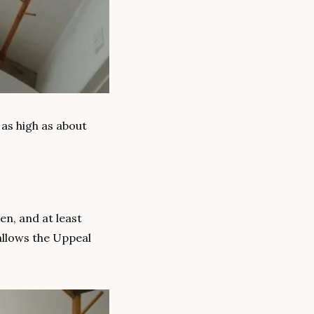
as high as about 
en, and at least 
llows the Uppeal 