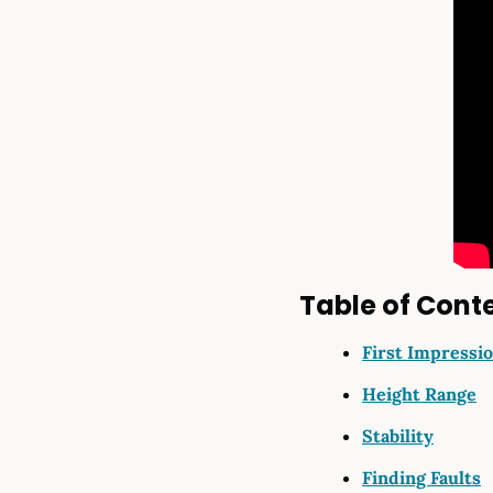
Table of Cont
First Impressi
Height Range
Stability
Finding Faults