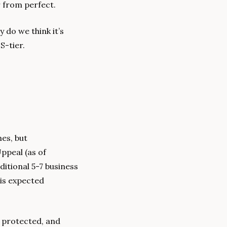
r from perfect.
 do we think it’s 
S-tier. 
es, but 
ppeal (as of 
itional 5-7 business 
is expected 
 protected, and 