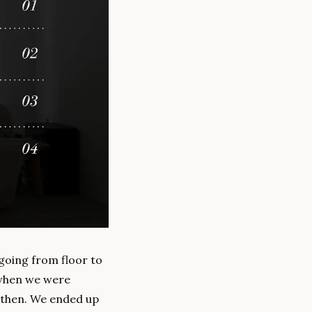
 going from floor to 
when we were 
 then. We ended up 