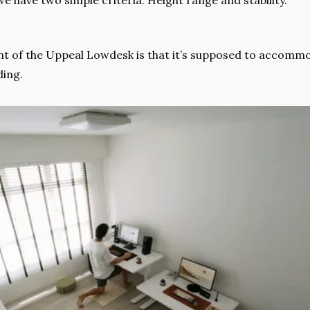
we have two simple criteria: Height range and stability.
int of the Uppeal Lowdesk is that it’s supposed to accomm
ding. 