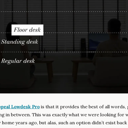
peal Lowdesk Pro
 is that it provides the best of all words,
ng in between. This was exactly what we were looking for 
home years ago, but alas, such an option didn’t exist back