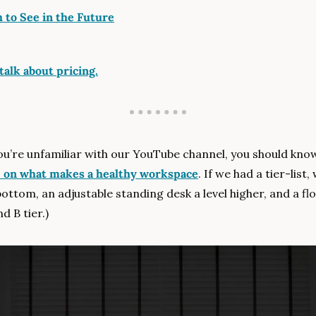
 to See in the Future
talk about pricing.
you’re unfamiliar with our YouTube channel, you should kno
e on what makes a healthy workspace
. If we had a tier-list
bottom, an adjustable standing desk a level higher, and a fl
d B tier.)