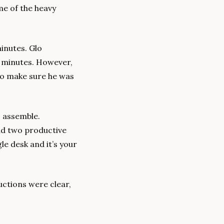
me of the heavy 
inutes. Glo 
5 minutes. However, 
to make sure he was 
 assemble. 
ad two productive 
e desk and it’s your 
uctions were clear, 