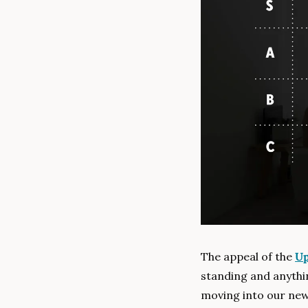
The appeal of the 
Up
standing and anythi
moving into our new 