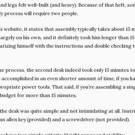
nd legs felt well-built (and heavy). Because of that heft, so
ly process will require two people. 
website, it states that assembly typically takes about 15 m
argely on his own, and it definitely took him longer than 1
iarizing himself with the instructions and double checking 
he process, the second desk indeed took only 15 minutes to
be accomplished in an even shorter amount of time, if you h
opriate power tools. That said, if you’re assembling a singl
ly budget for more than 15 minutes.
g the desk was quite simple and not intimidating at all. Instr
s an allen key (provided) and a screwdriver (not provided). 