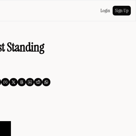
Login
Sign Up
t Standing 