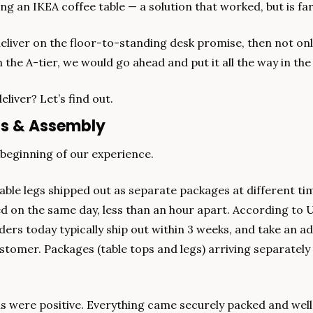
ng an IKEA coffee table — a solution that worked, but is fa
deliver on the floor-to-standing desk promise, then not only
 the A-tier, we would go ahead and put it all the way in the 
eliver? Let’s find out.
ns & Assembly
 beginning of our experience.
able legs shipped out as separate packages at different tim
ed on the same day, less than an hour apart. According to U
rs today typically ship out within 3 weeks, and take an add
stomer. Packages (table tops and legs) arriving separately 
s were positive. Everything came securely packed and well