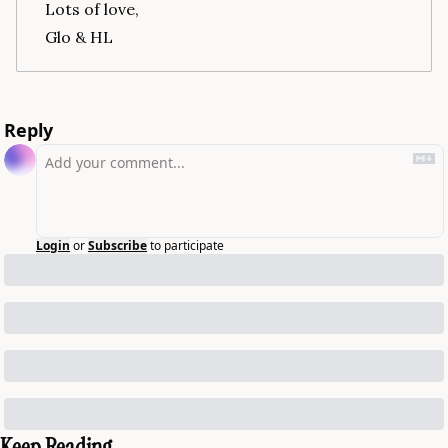
Lots of love,
Glo & HL
Reply
Login
or
Subscribe
to participate
Keep Reading