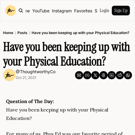
Login
Sign Up
Home
YouTube
Instagram
Favorites
Shop
Home
Posts
Have you been keeping up with your Physical Education?
Have you been keeping up with 
your Physical Education?
@ThoughtworthyCo
Oct 21, 2021
Question of The Day:
Have you been keeping up with your Physical 
Education?
For many of us, Phys Ed was our favorite period of 