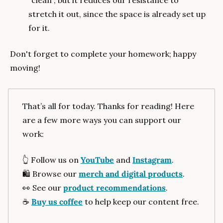
"clean", but it reduces our resistance to 
stretch it out, since the space is already set up 
for it.
Don't forget to complete your homework; happy 
moving!
That’s all for today. Thanks for reading! Here 
are a few more ways you can support our 
work:
👆️ Follow us on 
YouTube
 and 
Instagram
.
🛍️ Browse our 
merch and digital products
.
👀
 See our 
product recommendations
.
☕️ 
Buy us coffee
 to help keep our content free.