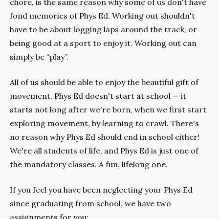
chore, is the same reason why some of us don't have 
fond memories of Phys Ed. Working out shouldn't 
have to be about logging laps around the track, or 
being good at a sport to enjoy it. Working out can 
simply be “play”.
All of us should be able to enjoy the beautiful gift of 
movement. Phys Ed doesn't start at school — it 
starts not long after we're born, when we first start 
exploring movement, by learning to crawl. There's 
no reason why Phys Ed should end in school either! 
We're all students of life, and Phys Ed is just one of 
the mandatory classes. A fun, lifelong one.
If you feel you have been neglecting your Phys Ed 
since graduating from school, we have two 
assignments for you:  