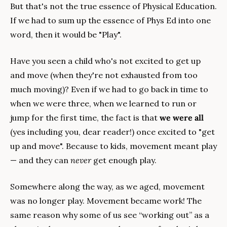
But that's not the true essence of Physical Education. 
If we had to sum up the essence of Phys Ed into one 
word, then it would be "Play".
Have you seen a child who's not excited to get up 
and move (when they're not exhausted from too 
much moving)? Even if we had to go back in time to 
when we were three, when we learned to run or 
jump for the first time, the fact is that 
we were all
(yes including you, dear reader!) once excited to "get 
up and move". Because to kids, movement meant play 
— and they can 
never 
get enough play.
Somewhere along the way, as we aged, movement 
was no longer play. Movement became work! The 
same reason why some of us see “working out” as a 