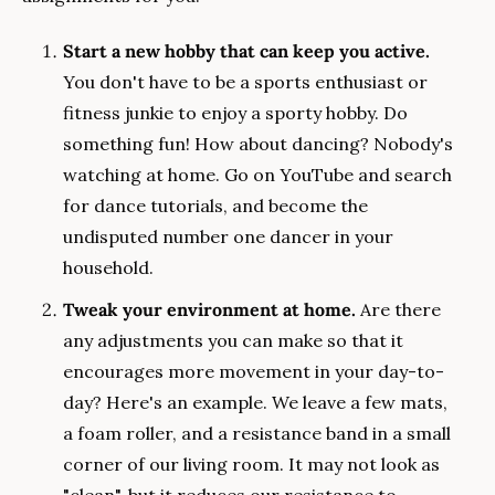
Start a new hobby that can keep you active.
You don't have to be a sports enthusiast or 
fitness junkie to enjoy a sporty hobby. Do 
something fun! How about dancing? Nobody's 
watching at home. Go on YouTube and search 
for dance tutorials, and become the 
undisputed number one dancer in your 
household.
Tweak your environment at home.
 Are there 
any adjustments you can make so that it 
encourages more movement in your day-to-
day? Here's an example. We leave a few mats, 
a foam roller, and a resistance band in a small 
corner of our living room. It may not look as 