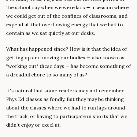
the school day when we were kids — a session where 
we could get out of the confines of classrooms, and 
expend all that overflowing energy that we had to 
contain as we sat quietly at our desks.
What has happened since? How is it that the idea of 
getting up and moving our bodies — also known as 
"working out" these days — has become something of 
a dreadful chore to so many of us?
It's natural that some readers may not remember 
Phys Ed classes as fondly. But they may be thinking 
about the classes where we had to run laps around 
the track, or having to participate in sports that we 
didn't enjoy or excel at.