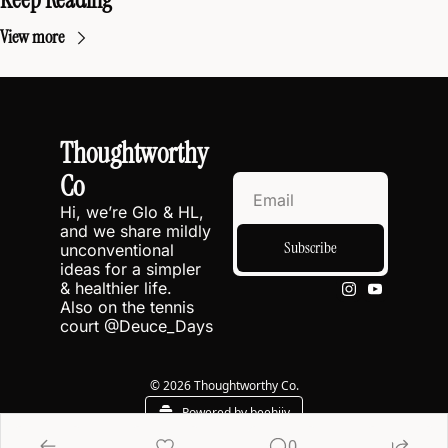
View more
Thoughtworthy 
Co
Hi, we’re Glo & HL, 
and we share mildly 
Subscribe
unconventional 
ideas for a simpler 
& healthier life.
Also on the tennis 
court @
Deuce_Days
© 2026 Thoughtworthy Co.
Powered by beehiiv
0