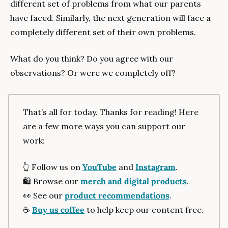
different set of problems from what our parents 
have faced. Similarly, the next generation will face a 
completely different set of their own problems. 
What do you think? Do you agree with our 
observations? Or were we completely off?
That’s all for today. Thanks for reading! Here 
are a few more ways you can support our 
work:
👆️ Follow us on 
YouTube
 and 
Instagram
.
🛍️ Browse our 
merch and digital products
.
👀
 See our 
product recommendations
.
☕️ 
Buy us coffee
 to help keep our content free.