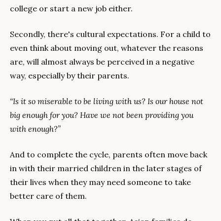
college or start a new job either.
Secondly, there's cultural expectations. For a child to 
even think about moving out, whatever the reasons 
are, will almost always be perceived in a negative 
way, especially by their parents.
“Is it so miserable to be living with us? Is our house not 
big enough for you? Have we not been providing you 
with enough?”
And to complete the cycle, parents often move back 
in with their married children in the later stages of 
their lives when they may need someone to take 
better care of them.