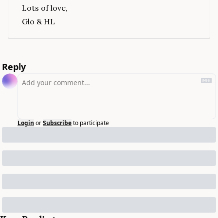
Lots of love,
Glo & HL
Reply
Login
or
Subscribe
to participate