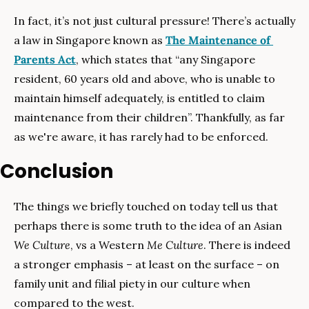
In fact, it’s not just cultural pressure! There’s actually 
a law in Singapore known as 
The Maintenance of 
Parents Act
, which states that “any Singapore 
resident, 60 years old and above, who is unable to 
maintain himself adequately, is entitled to claim 
maintenance from their children”. Thankfully, as far 
as we're aware, it has rarely had to be enforced.
Conclusion
The things we briefly touched on today tell us that 
perhaps there is some truth to the idea of an Asian 
We Culture
, vs a Western 
Me Culture
. There is indeed 
a stronger emphasis – at least on the surface – on 
family unit and filial piety in our culture when 
compared to the west.