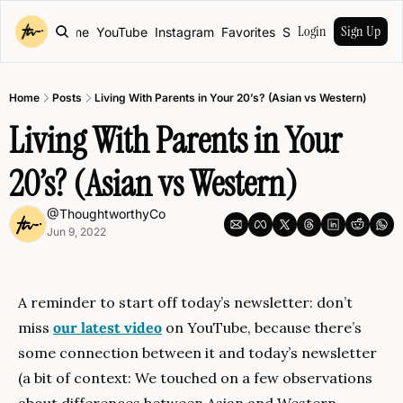
Login
Sign Up
Home
YouTube
Instagram
Favorites
Shop
Home
Posts
Living With Parents in Your 20’s? (Asian vs Western)
Living With Parents in Your 
20’s? (Asian vs Western)
@ThoughtworthyCo
Jun 9, 2022
A reminder to start off today’s newsletter: don’t 
miss 
our latest video
 on YouTube, because there’s 
some connection between it and today’s newsletter 
(a bit of context: We touched on a few observations 