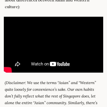
about differences between Asian and Western 
culture):
(Disclaimer: We use the terms “Asian” and “Western” 
quite loosely for convenience’s sake. Our own habits 
don’t fully reflect what the rest of Singapore does, let 
alone the entire “Asian” community. Similarly, there’s 