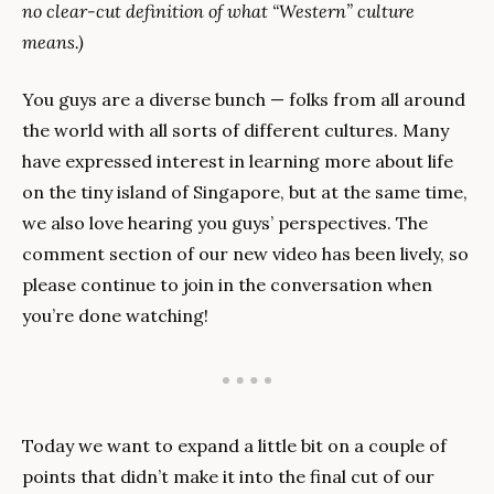
no clear-cut definition of what “Western” culture 
means.)
You guys are a diverse bunch — folks from all around 
the world with all sorts of different cultures. Many 
have expressed interest in learning more about life 
on the tiny island of Singapore, but at the same time, 
we also love hearing you guys’ perspectives. The 
comment section of our new video has been lively, so 
please continue to join in the conversation when 
you’re done watching!
Today we want to expand a little bit on a couple of 
points that didn’t make it into the final cut of our 