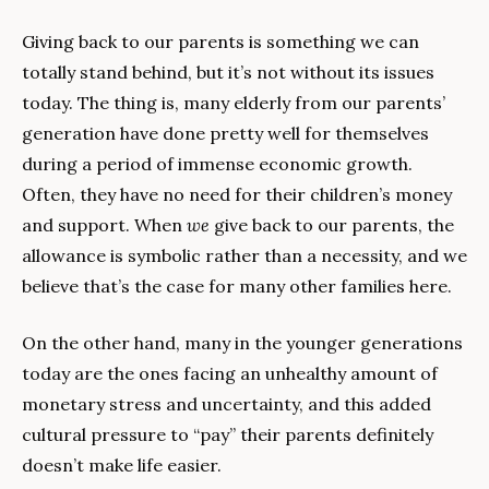
Giving back to our parents is something we can 
totally stand behind, but it’s not without its issues 
today. The thing is, many elderly from our parents’ 
generation have done pretty well for themselves 
during a period of immense economic growth. 
Often, they have no need for their children’s money 
and support. When 
we 
give back to our parents, the 
allowance is symbolic rather than a necessity, and we 
believe that’s the case for many other families here.
On the other hand, many in the younger generations 
today are the ones facing an unhealthy amount of 
monetary stress and uncertainty, and this added 
cultural pressure to “pay” their parents definitely 
doesn’t make life easier.