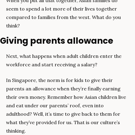
When you put all that together, Asian families do 
seem to spend a lot more of their lives together 
compared to families from the west. What do you 
think?
Giving parents allowance
Next, what happens when adult children enter the 
workforce and start receiving a salary?
In Singapore, the norm is for kids to give their 
parents an allowance when they’re finally earning 
their own money. Remember how Asian children live 
and eat under our parents’ roof, even into 
adulthood? Well, it’s time to give back to them for 
what they’ve provided for us. That is our culture’s 
thinking.  