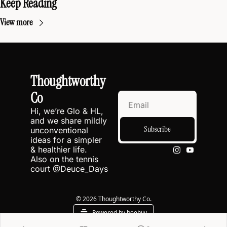
Keep Reading
View more
Thoughtworthy 
Co
Hi, we’re Glo & HL, 
and we share mildly 
Subscribe
unconventional 
ideas for a simpler 
& healthier life.
Also on the tennis 
court @
Deuce_Days
© 2026 Thoughtworthy Co.
Powered by beehiiv