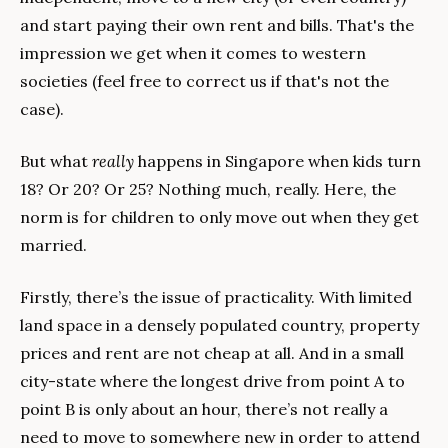
and start paying their own rent and bills. That's the 
impression we get when it comes to western 
societies (feel free to correct us if that's not the 
case).
But what 
really 
happens in Singapore when kids turn 
18? Or 20? Or 25? Nothing much, really. Here, the 
norm is for children to only move out when they get 
married. 
Firstly, there’s the issue of practicality. With limited 
land space in a densely populated country, property 
prices and rent are not cheap at all. And in a small 
city-state where the longest drive from point A to 
point B is only about an hour, there’s not really a 
need to move to somewhere new in order to attend 