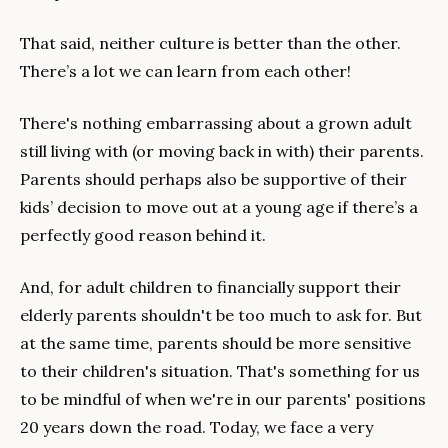
That said, neither culture is better than the other. 
There’s a lot we can learn from each other!
There's nothing embarrassing about a grown adult 
still living with (or moving back in with) their parents. 
Parents should perhaps also be supportive of their 
kids’ decision to move out at a young age if there’s a 
perfectly good reason behind it.
And, for adult children to financially support their 
elderly parents shouldn't be too much to ask for. But 
at the same time, parents should be more sensitive 
to their children's situation. That's something for us 
to be mindful of when we're in our parents' positions 
20 years down the road. Today, we face a very 