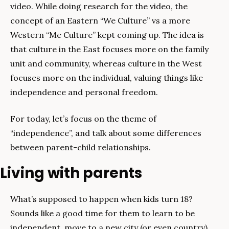
video. While doing research for the video, the 
concept of an Eastern “We Culture” vs a more 
Western “Me Culture” kept coming up. The idea is 
that culture in the East focuses more on the family 
unit and community, whereas culture in the West 
focuses more on the individual, valuing things like 
independence and personal freedom.
For today, let’s focus on the theme of 
“independence”, and talk about some differences 
between parent-child relationships.
Living with parents
What’s supposed to happen when kids turn 18? 
Sounds like a good time for them to learn to be 
independent, move to a new city (or even country) 