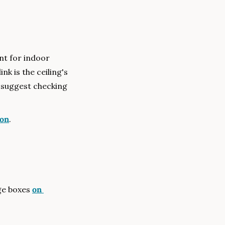
t for indoor 
k is the ceiling's 
 suggest checking 
on
.
ge boxes 
on 