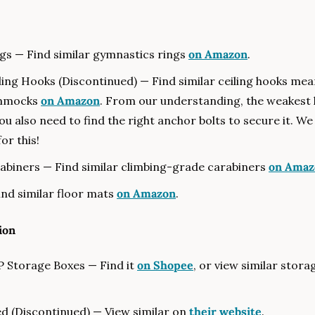
s — Find similar gymnastics rings 
on Amazon
.
ling Hooks (Discontinued) — Find similar ceiling hooks mean
mmocks 
on Amazon
. From our understanding, the weakest lin
ou also need to find the right anchor bolts to secure it. We
or this!
abiners — Find similar climbing-grade carabiners 
on Amaz
nd similar floor mats 
on Amazon
.
ion
 Storage Boxes — Find it 
on Shopee
, or view similar stora
d (Discontinued) — View similar on 
their website
.