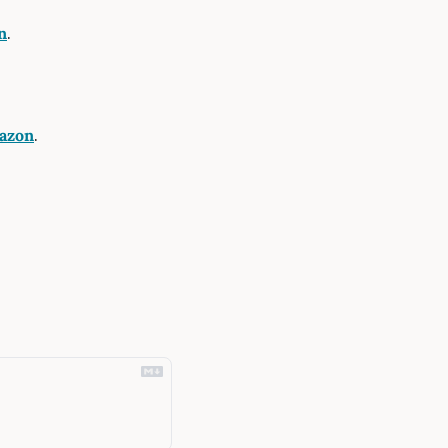
n
.
azon
.