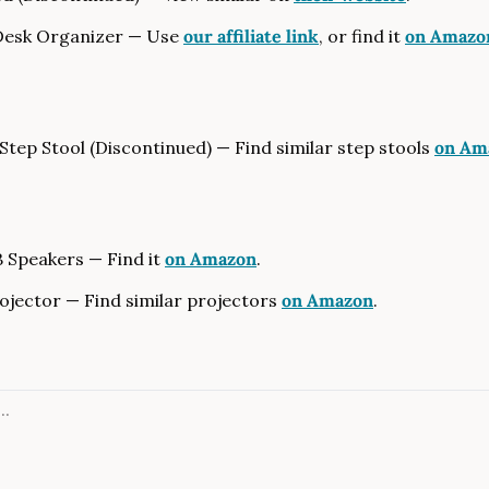
Desk Organizer — Use 
our affiliate link
, or find it 
on Amazo
tep Stool (Discontinued) — Find similar step stools 
on Am
 Speakers — Find it 
on Amazon
.
jector — Find similar projectors 
on Amazon
.