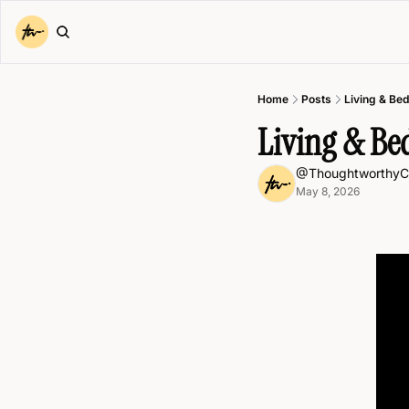
Home
Posts
Living & Be
Living & B
@ThoughtworthyC
May 8, 2026