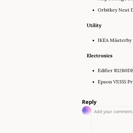
Orbitkey Nest 
Utility
IKEA Mästerby S
Electronics
Edifier R1280DB
Epson VS355 Pro
Reply