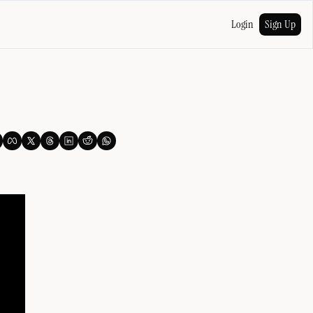
Login
Sign Up