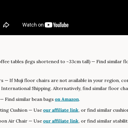
fee tables (legs shortened to ~33cm tall) — Find similar fl
 International Shipping. Alternatively, find similar floor cha
— Find similar bean bags 
on Amazon
.
tting Cushion — Use 
our affiliate link
, or find similar cushio
on Air Chair — Use 
our affiliate link
, or find similar stabilit