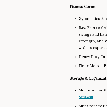
Fitness Corner
Gymnastics Ring
Ikea Ekorre Cei
swings and ha
strength, and y
with an expert f
Heavy Duty Car
Floor Mats — Fi
Storage & Organizat
Muji Modular PP
Amazon
.
Muji Storage Be