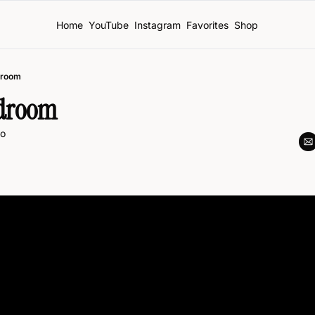
Home
YouTube
Instagram
Favorites
Shop
droom
edroom
o