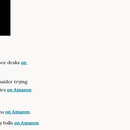
oor desks 
on 
Muji Floor Chairs — If Muji floor chairs are not available in your region, consider trying 
irs 
on Amazon
.
ns 
on Amazon
.
y balls 
on Amazon
.