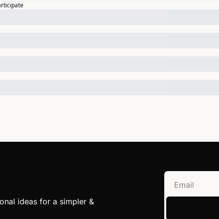
articipate
nal ideas for a simpler & 