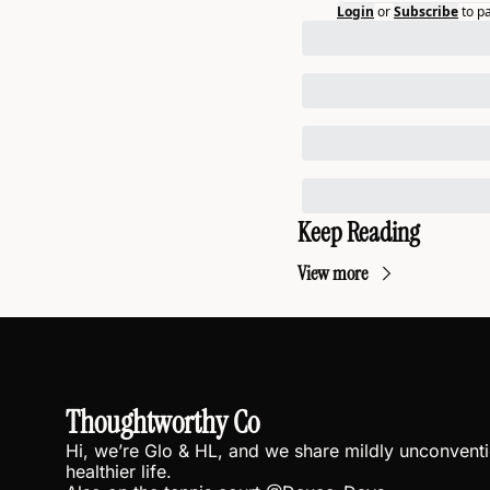
Login
or
Subscribe
to p
Keep Reading
View more
Thoughtworthy Co
Hi, we’re Glo & HL, and we share mildly unconventio
healthier life.