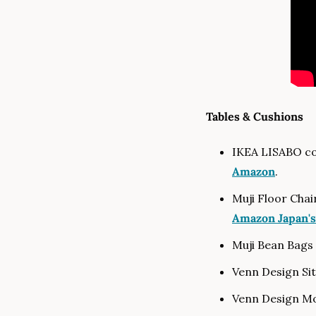
Tables & Cushions
IKEA LISABO cof
Amazon
.
Amazon Japan's
Muji Bean Bags 
Venn Design Si
Venn Design Mo