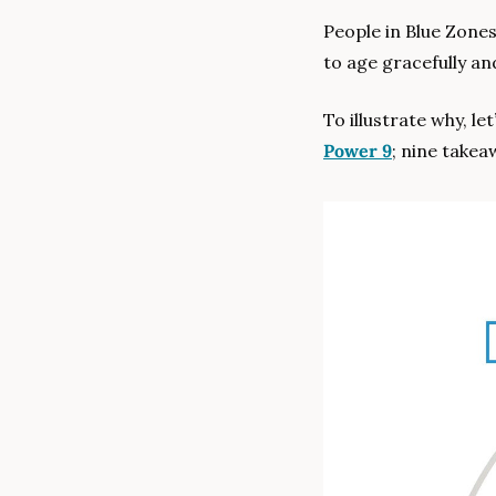
People in Blue Zones
to age gracefully an
Power 9
; nine takea