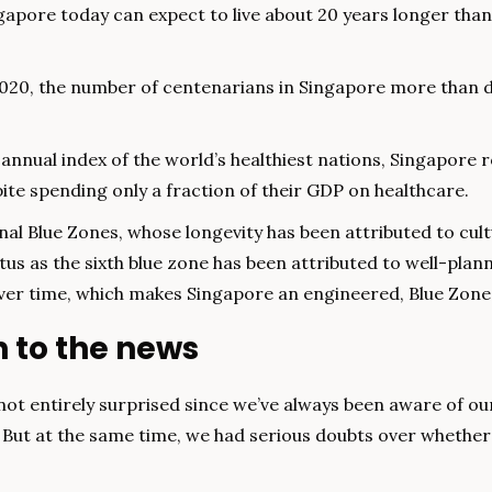
apore today can expect to live about 20 years longer than
020, the number of centenarians in Singapore more than d
annual index of the world’s healthiest nations, Singapore ro
pite spending only a fraction of their GDP on healthcare.
inal Blue Zones, whose longevity has been attributed to cult
tus as the sixth blue zone has been attributed to well-plan
er time, which makes Singapore an engineered, Blue Zone,
n to the news
ot entirely surprised since we’ve always been aware of our 
. But at the same time, we had serious doubts over whether