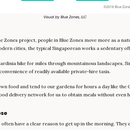
Visual by Blue Zones, LLC
e Zones project, people in Blue Zones move more as a natur
odern cities, the typical Singaporean works a sedentary off
Sardinia hike for miles through mountainous landscapes, S
convenience of readily available private-hire taxis.
wn food and tend to our gardens for hours a day like the 
food delivery network for us to obtain meals without even ha
ose
 often have a clear reason to get up in the morning. They e