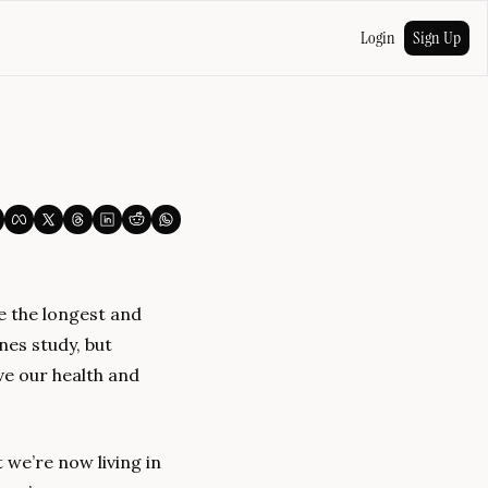
Login
Sign Up
e the longest and 
es study, but 
e our health and 
we’re now living in 