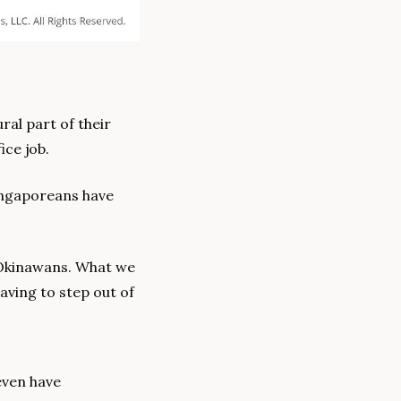
al part of their 
ice job.
ingaporeans have 
Okinawans. What we 
ving to step out of 
ven have 