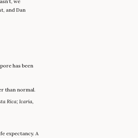
sn’t, we 
t, and Dan 
pore has been 
er than normal.
a Rica; Icaria, 
fe expectancy. A 