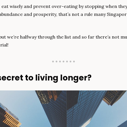
 eat wisely and prevent over-eating by stopping when they’
abundance and prosperity, that’s not a rule many Singapore
ut we’re halfway through the list and so far there’s not m
ial!
ecret to living longer?