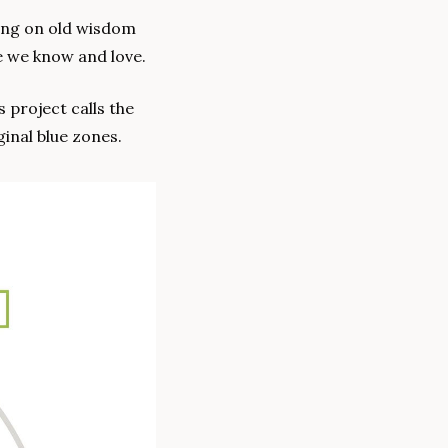
ying on old wisdom 
re we know and love.
To illustrate why, let’s compare Singapore with what the team at the Blue Zones project calls the 
inal blue zones.