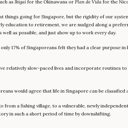
such as 
Ikigai
 for the Okinawans or 
Plan de Vida 
for the Nic
 things going for Singapore, but the rigidity of our syst
ly education to retirement, we are nudged along a preferre
s well as possible, and just show up to work every day.
, only 17% of Singaporeans felt they had a clear purpose in l
live relatively slow-paced lives and incorporate routines to
reans would agree that life in Singapore can be classified 
o from a fishing village, to a vulnerable, newly independent
ry in such a short period of time by downshifting.