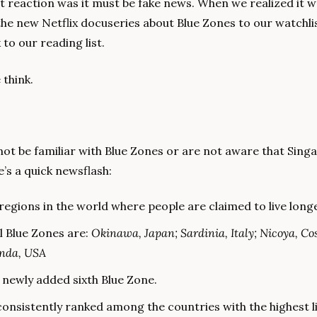
st reaction was it must be fake news. When we realized it wa
he new Netflix docuseries about Blue Zones to our watchlis
to our reading list.
 think.
ot be familiar with Blue Zones or are not aware that Singa
e’s a quick newsflash:
regions in the world where people are claimed to live long
l Blue Zones are: 
Okinawa, Japan; Sardinia, Italy; Nicoya, Cost
inda, USA
e newly added sixth Blue Zone.
onsistently ranked among the countries with the highest li