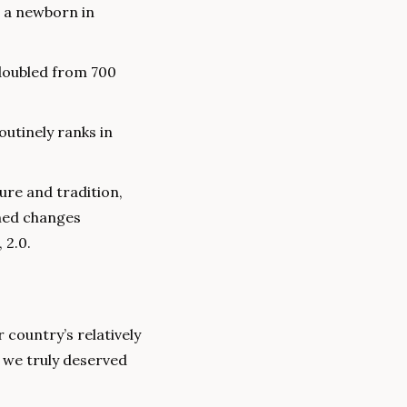
 a newborn in 
oubled from 700 
utinely ranks in 
ure and tradition, 
ned changes 
 2.0.
country’s relatively 
 we truly deserved 