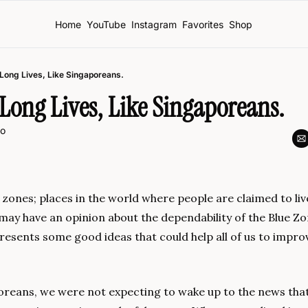
Home
YouTube
Instagram
Favorites
Shop
 Long Lives, Like Singaporeans.
Long Lives, Like Singaporeans.
o
zones; places in the world where people are claimed to liv
u may have an opinion about the dependability of the Blue Zon
presents some good ideas that could help all of us to improv
oreans, we were not expecting to wake up to the news that 