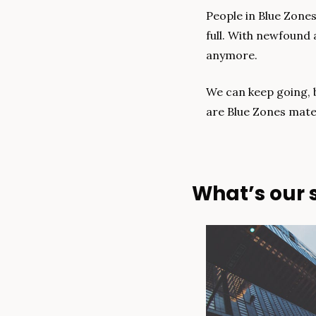
People in Blue Zones
full. With newfound 
anymore.
We can keep going, b
are Blue Zones mater
What’s our s