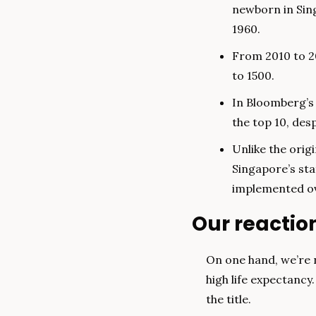
newborn in Sing
1960.
From 2010 to 2
to 1500.
In Bloomberg’s 
the top 10, des
Unlike the orig
Singapore’s sta
implemented ov
Our reactio
On one hand, we’re n
high life expectancy
the title.