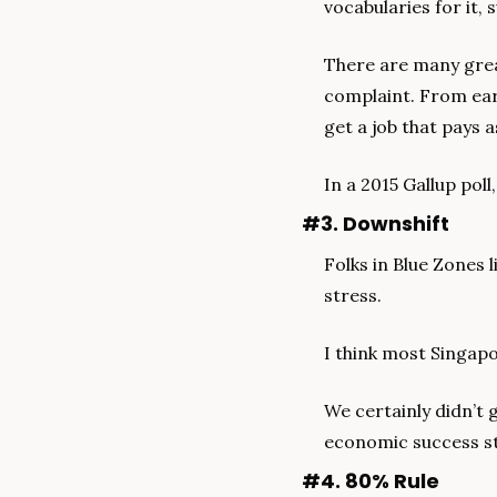
vocabularies for it, 
There are many great
complaint. From ear
get a job that pays a
In a 2015 Gallup poll
#3. Downshift
Folks in Blue Zones 
stress.
I think most Singapo
We certainly didn’t g
economic success sto
#4. 80% Rule