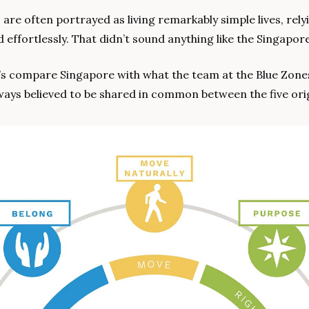
 are often portrayed as living remarkably simple lives, rel
d effortlessly. That didn’t sound anything like the Singapo
ways believed to be shared in common between the five orig