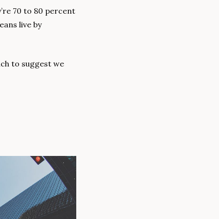
re 70 to 80 percent 
ans live by 
uch to suggest we 