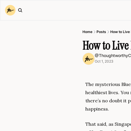
Home
Posts
How to Live
How to Live 
@ThoughtworthyC
Oct 1, 2023
The mysterious Blue 
healthiest lives. Yo
there’s no doubt it 
happiness.
That said, as Singap