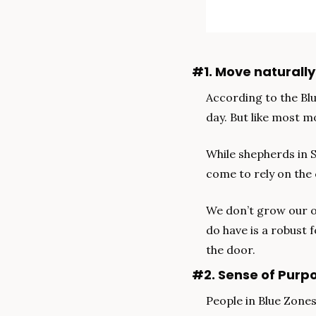
#1. Move naturally
According to the Blu
day. But like most m
While shepherds in 
come to rely on the 
We don’t grow our o
do have is a robust 
the door.
#2. Sense of Purp
People in Blue Zones