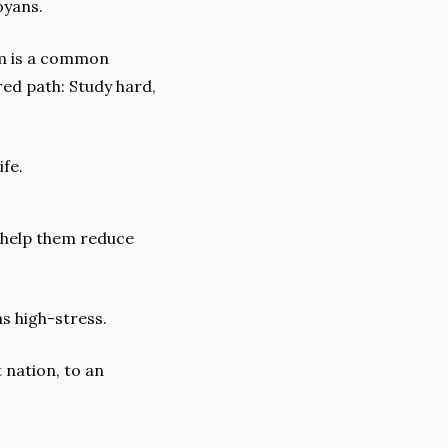
oyans.
em is a common 
d path: Study hard, 
ife.
 help them reduce 
as high-stress.
 nation, to an 