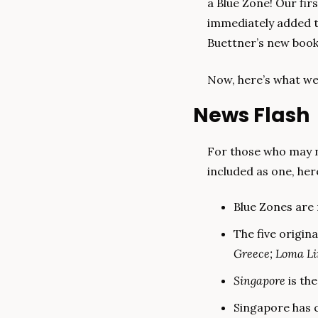
a Blue Zone! Our fir
immediately added t
Buettner’s new book 
Now, here’s what we
News Flash
For those who may n
included as one, her
Blue Zones are 
The five origina
Greece; Loma L
Singapore
 is th
Singapore has c