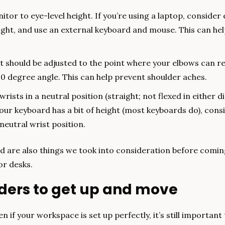
tor to eye-level height. If you’re using a laptop, consider e
ght, and use an external keyboard and mouse. This can hel
t should be adjusted to the point where your elbows can re
90 degree angle. This can help prevent shoulder aches.
rists in a neutral position (straight; not flexed in either dir
your keyboard has a bit of height (most keyboards do), consi
neutral wrist position.
 are also things we took into consideration before coming 
or desks.
nders to get up and move
n if your workspace is set up perfectly, it’s still important