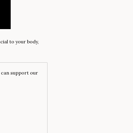
al to your body, 
u can support our 