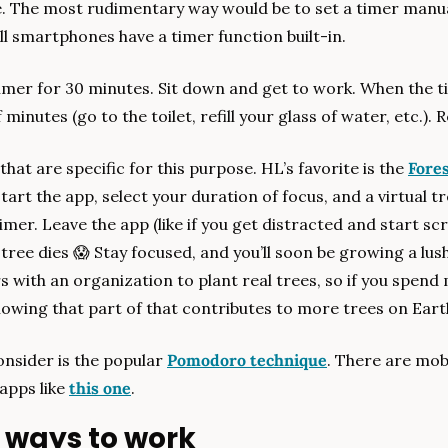
e. The most rudimentary way would be to set a timer manuall
l smartphones have a timer function built-in.
imer for 30 minutes. Sit down and get to work. When the ti
minutes (go to the toilet, refill your glass of water, etc.).
hat are specific for this purpose. HL’s favorite is the 
Fore
tart the app, select your duration of focus, and a virtual tre
mer. Leave the app (like if you get distracted and start scro
tree dies 
😱
 Stay focused, and you’ll soon be growing a lush 
 with an organization to plant real trees, so if you spend 
owing that part of that contributes to more trees on Eart
nsider is the popular 
Pomodoro technique
. There are mobi
apps like 
this one
.
 ways to work