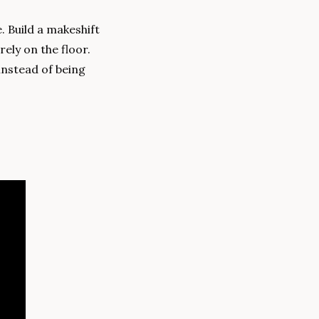
 Build a makeshift 
ely on the floor. 
nstead of being 