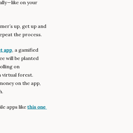
y — like on your 
mer’s up, get up and 
 Repeat the process.
st app
, a gamified 
e will be planted 
lling on 
virtual forest. 
money on the app, 
h.
le apps like 
this one 