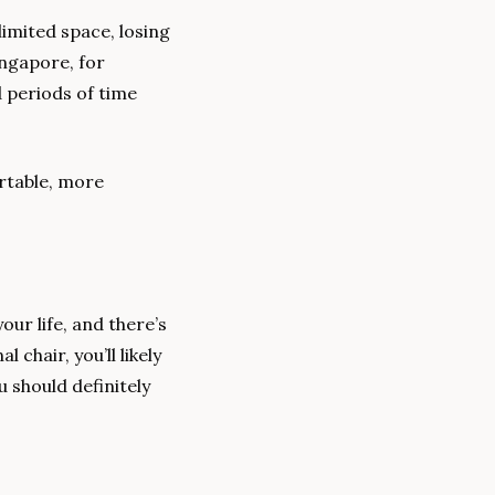
mited space, losing 
ngapore, for 
 periods of time 
table, more 
ur life, and there’s 
chair, you’ll likely 
 should definitely 