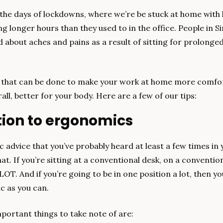
e days of lockdowns, where we’re be stuck at home with li
ng longer hours than they used to in the office. People in Si
about aches and pains as a result of sitting for prolonged
.
s that can be done to make your work at home more comfor
all, better for your body. Here are a few of our tips:
ntion to ergonomics
c advice that you’ve probably heard at least a few times in yo
t. If you’re sitting at a conventional desk, on a conventional 
LOT. And if you’re going to be in one position a lot, then you
c as you can.
portant things to take note of are: