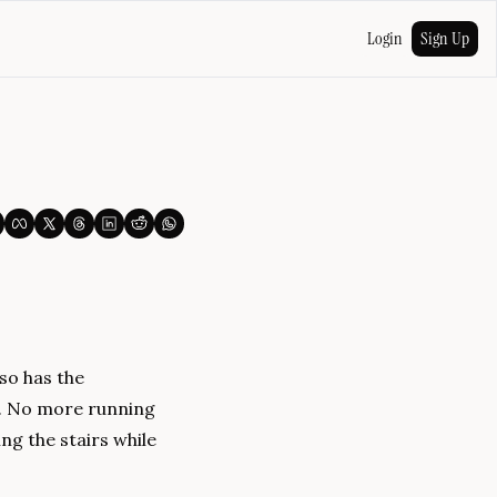
Login
Sign Up
o has the 
. No more running 
g the stairs while 