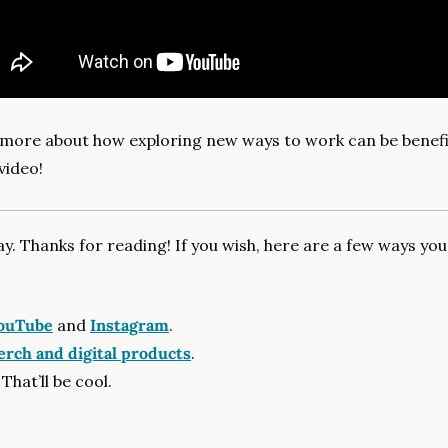
 more about how exploring new ways to work can be benefici
video!
day. Thanks for reading! If you wish, here are a few ways yo
ouTube
 and 
Instagram
.
rch and digital products
.
 That’ll be cool.