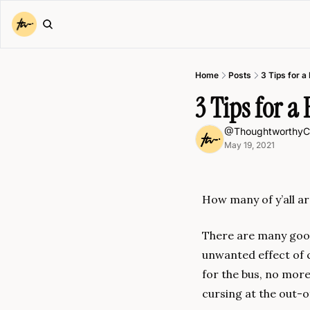
Home
Posts
3 Tips for 
3 Tips for 
@ThoughtworthyC
May 19, 2021
How many of y’all a
There are many good
unwanted effect of 
for the bus, no more
cursing at the out-o