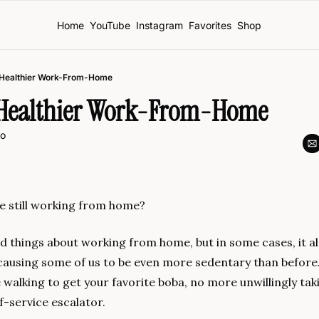
Home
YouTube
Instagram
Favorites
Shop
a Healthier Work-From-Home
a Healthier Work-From-Home
o
re still working from home?
 things about working from home, but in some cases, it als
causing some of us to be even more sedentary than before
 walking to get your favorite boba, no more unwillingly takin
f-service escalator.