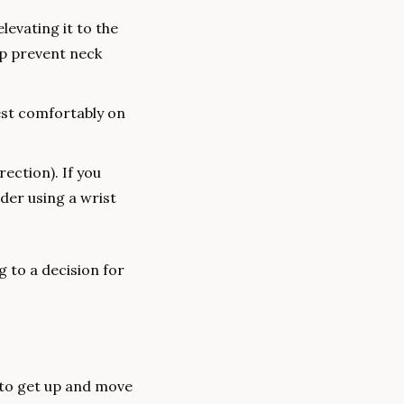
levating it to the 
p prevent neck 
st comfortably on 
ection). If you 
der using a wrist 
to a decision for 
 to get up and move 