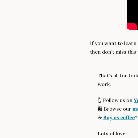
If you want to learn
then don’t miss this 
That’s all for to
work.
👆
 Follow us on 
Y
🛍
 Browse our 
me
☕
Buy us coffee
?
Lots of love,