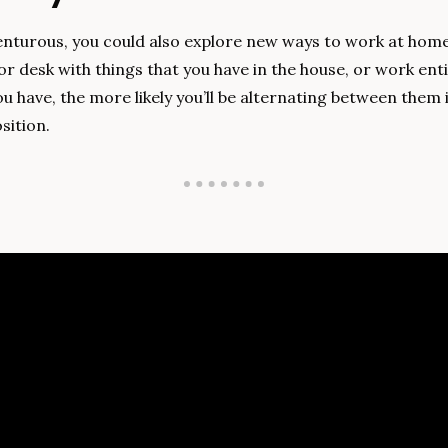
venturous, you could also explore new ways to work at home.
r desk with things that you have in the house, or work entir
 have, the more likely you’ll be alternating between them i
sition.