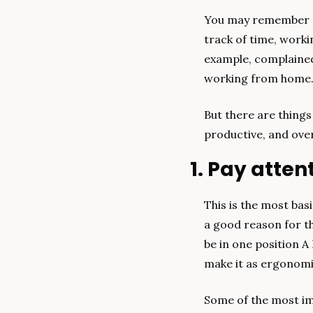
You may remember th
track of time, worki
example, complained 
working from home
But there are thing
productive, and over
1. Pay atte
This is the most basi
a good reason for tha
be in one position A 
make it as ergonomi
Some of the most im