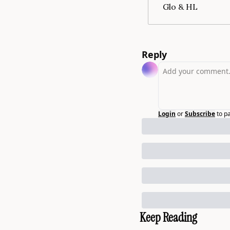
Glo & HL
Reply
Login
or
Subscribe
to p
Keep Reading