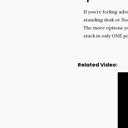
If you’re feeling ad
standing desk or floo
The more options you
stuck in only ONE po
Related Video: