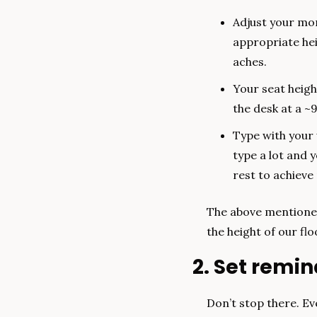
Adjust your moni
appropriate hei
aches.
Your seat heigh
the desk at a ~
Type with your w
type a lot and 
rest to achieve 
The above mentioned
the height of our flo
2. Set remi
Don’t stop there. Eve