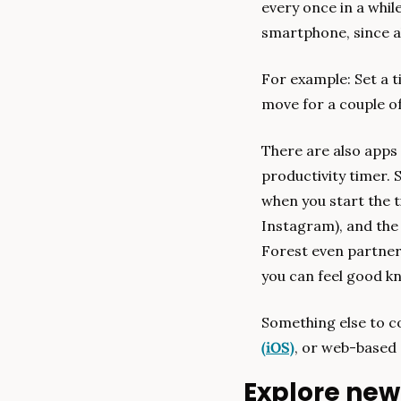
every once in a whil
smartphone, since al
For example: Set a t
move for a couple of 
There are also apps t
productivity timer. S
when you start the ti
Instagram), and the 
Forest even partners
you can feel good kn
Something else to co
(iOS)
, or web-based 
Explore new