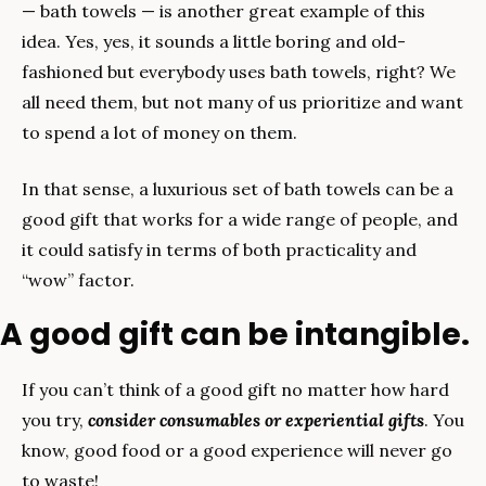
— bath towels — is another great example of this 
idea. Yes, yes, it sounds a little boring and old-
fashioned but everybody uses bath towels, right? We 
all need them, but not many of us prioritize and want 
to spend a lot of money on them.
In that sense, a luxurious set of bath towels can be a 
good gift that works for a wide range of people, and 
it could satisfy in terms of both practicality and 
“wow” factor.
A good gift can be intangible.
If you can’t think of a good gift no matter how hard 
you try, 
consider consumables or experiential gifts
. You 
know, good food or a good experience will never go 
to waste!