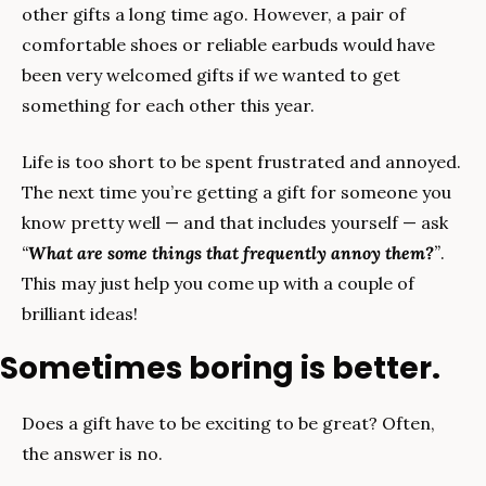
other gifts a long time ago. However, a pair of 
comfortable shoes or reliable earbuds would have 
been very welcomed gifts if we wanted to get 
something for each other this year.
Life is too short to be spent frustrated and annoyed. 
The next time you’re getting a gift for someone you 
know pretty well — and that includes yourself — ask 
“
What are some things that frequently annoy them?
”
. 
This may just help you come up with a couple of 
brilliant ideas!
Sometimes boring is better.
Does a gift have to be exciting to be great? Often, 
the answer is no.