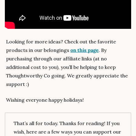
Looking for more ideas? Check out the favorite 
products in our belongings 
on this page
. By 
purchasing through our affiliate links (at no 
additional cost to you), you’ll be helping to keep 
Thoughtworthy Co going. We greatly appreciate the 
support :)
Wishing everyone happy holidays!
That’s all for today. Thanks for reading! If you 
wish, here are a few ways you can support our 