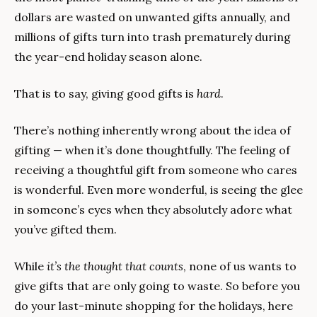
dollars are wasted on unwanted gifts annually, and 
millions of gifts turn into trash prematurely during 
the year-end holiday season alone.
That is to say, giving good gifts is 
hard
.
There’s nothing inherently wrong about the idea of 
gifting — when it’s done thoughtfully. The feeling of 
receiving a thoughtful gift from someone who cares 
is wonderful. Even more wonderful, is seeing the glee 
in someone’s eyes when they absolutely adore what 
you’ve gifted them.
While 
it’s the thought that counts
, none of us wants to 
give gifts that are only going to waste. So before you 
do your last-minute shopping for the holidays, here 