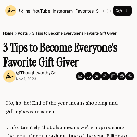
Login
Sign Up
Home
YouTube
Instagram
Favorites
Shop
Home
Posts
3 Tips to Become Everyone's Favorite Gift Giver
3 Tips to Become Everyone's 
Favorite Gift Giver
@ThoughtworthyCo
Nov 1, 2023
Ho, ho, ho! End of the year means shopping and 
gifting season is near!
Unfortunately, that also means we’re approaching 
the most planet-trashing time of the year. Billions of 