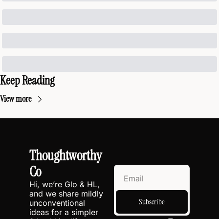
Keep Reading
View more
Thoughtworthy 
Co
Hi, we’re Glo & HL, 
and we share mildly 
Subscribe
unconventional 
ideas for a simpler 