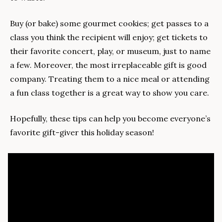
Buy (or bake) some gourmet cookies; get passes to a 
class you think the recipient will enjoy; get tickets to 
their favorite concert, play, or museum, just to name 
a few. Moreover, the most irreplaceable gift is good 
company. Treating them to a nice meal or attending 
a fun class together is a great way to show you care.
Hopefully, these tips can help you become everyone’s 
favorite gift-giver this holiday season!