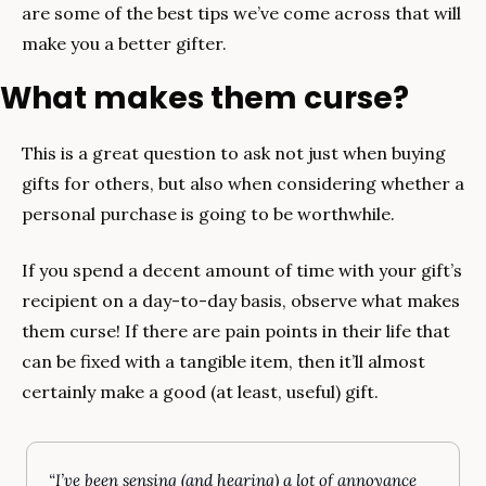
are some of the best tips we’ve come across that will 
make you a better gifter.
What makes them curse?
This is a great question to ask not just when buying 
gifts for others, but also when considering whether a 
personal purchase is going to be worthwhile.
If you spend a decent amount of time with your gift’s 
recipient on a day-to-day basis, observe what makes 
them curse! If there are pain points in their life that 
can be fixed with a tangible item, then it’ll almost 
certainly make a good (at least, useful) gift.
“I’ve been sensing (and hearing) a lot of annoyance 