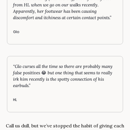
from HL when we go on our walks recently. 
Apparently, her footwear has been causing 
discomfort and itchiness at certain contact points.”
Glo
“Glo curses all the time so there are probably many 
false positives 
😂
 but one thing that seems to really 
irk him recently is the spotty connection of his 
earbuds.”
HL
Call us dull, but we’ve stopped the habit of giving each 