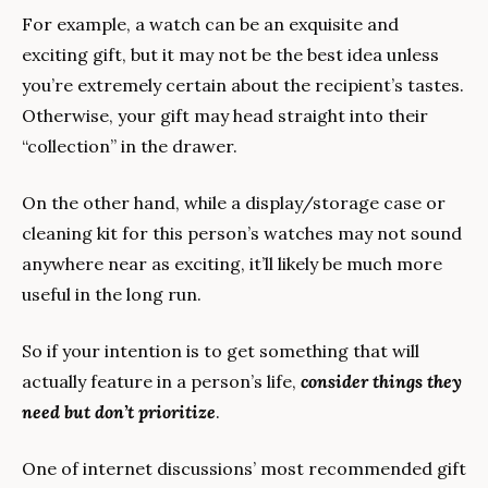
For example, a watch can be an exquisite and 
exciting gift, but it may not be the best idea unless 
you’re extremely certain about the recipient’s tastes. 
Otherwise, your gift may head straight into their 
“collection” in the drawer.
On the other hand, while a display/storage case or 
cleaning kit for this person’s watches may not sound 
anywhere near as exciting, it’ll likely be much more 
useful in the long run.
So if your intention is to get something that will 
actually feature in a person’s life, 
consider things they 
need but don’t prioritize
.
One of internet discussions’ most recommended gift 