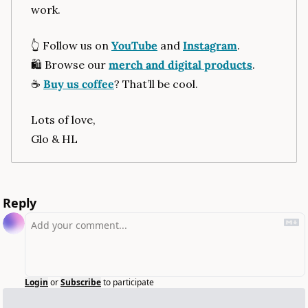
work.
👆
 Follow us on 
YouTube
 and 
Instagram
.
🛍
 Browse our 
merch and digital products
.
☕
Buy us coffee
? That’ll be cool.
Lots of love,
Glo & HL
Reply
Login
or
Subscribe
to participate